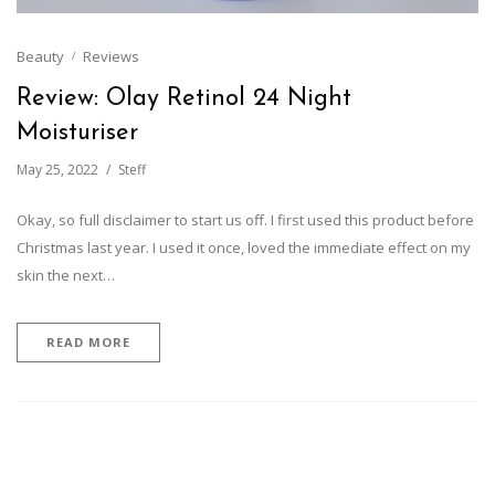
Beauty
Reviews
Review: Olay Retinol 24 Night
Moisturiser
May 25, 2022
Steff
Okay, so full disclaimer to start us off. I first used this product before
Christmas last year. I used it once, loved the immediate effect on my
skin the next…
READ MORE