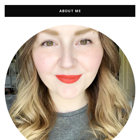
ABOUT ME