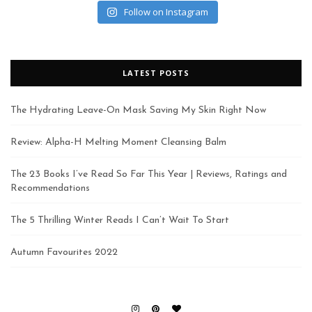
Follow on Instagram
LATEST POSTS
The Hydrating Leave-On Mask Saving My Skin Right Now
Review: Alpha-H Melting Moment Cleansing Balm
The 23 Books I’ve Read So Far This Year | Reviews, Ratings and
Recommendations
The 5 Thrilling Winter Reads I Can’t Wait To Start
Autumn Favourites 2022