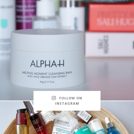
FOLLOW ON
INSTAGRAM