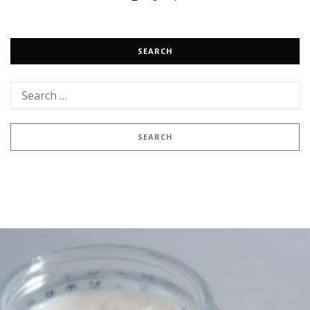
SEARCH