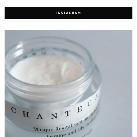
INSTAGRAM