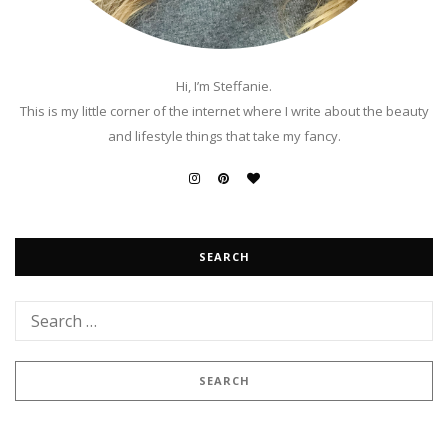
Hi, I’m Steffanie.
This is my little corner of the internet where I write about the beauty
and lifestyle things that take my fancy.
SEARCH