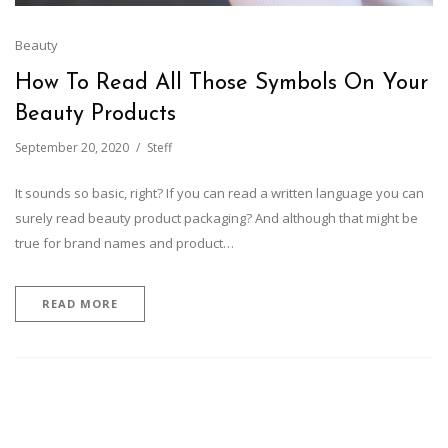
Beauty
How To Read All Those Symbols On Your
Beauty Products
September 20, 2020
Steff
It sounds so basic, right? If you can read a written language you can
surely read beauty product packaging? And although that might be
true for brand names and product…
READ MORE