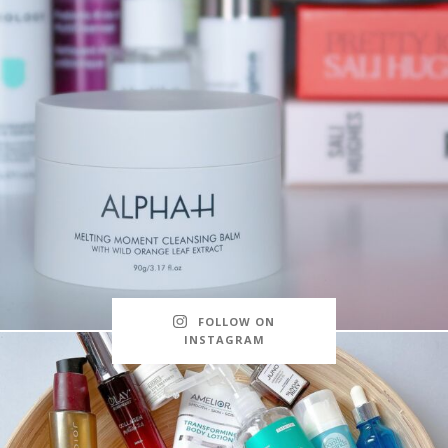
FOLLOW ON
INSTAGRAM