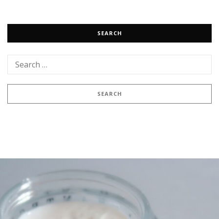
SEARCH