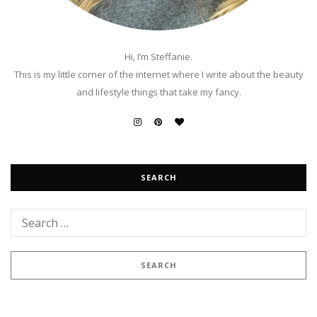
Hi, I’m Steffanie.
This is my little corner of the internet where I write about the beauty
and lifestyle things that take my fancy.
SEARCH