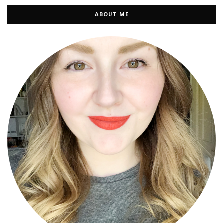
ABOUT ME