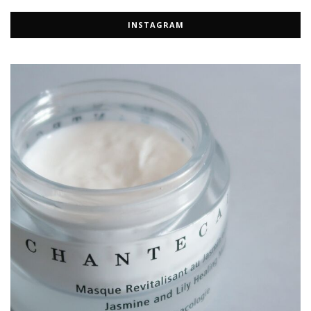
INSTAGRAM