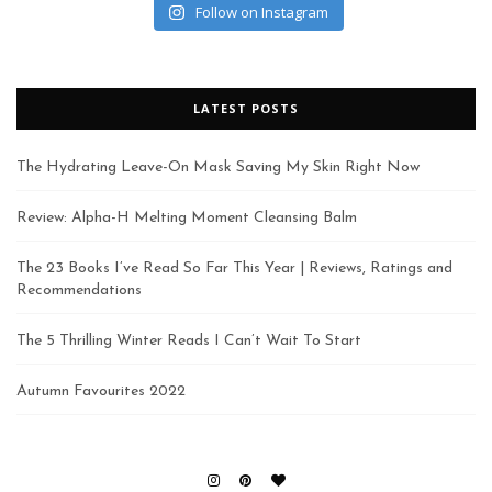
Follow on Instagram
LATEST POSTS
The Hydrating Leave-On Mask Saving My Skin Right Now
Review: Alpha-H Melting Moment Cleansing Balm
The 23 Books I’ve Read So Far This Year | Reviews, Ratings and
Recommendations
The 5 Thrilling Winter Reads I Can’t Wait To Start
Autumn Favourites 2022