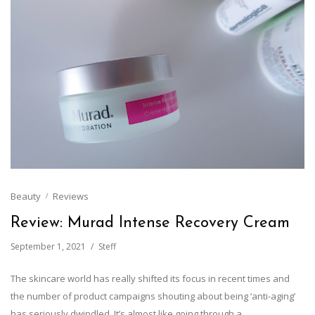
Beauty
Reviews
Review: Murad Intense Recovery Cream
September 1, 2021
Steff
The skincare world has really shifted its focus in recent times and
the number of product campaigns shouting about being ‘anti-aging’
has seriously dwindled. It’s almost like going through a…