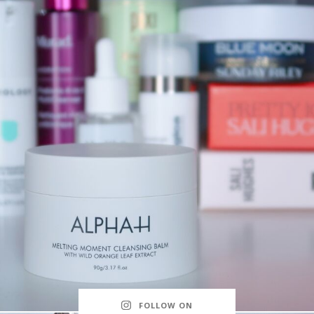
FOLLOW ON