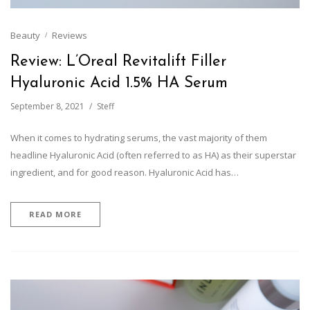
Beauty
Reviews
Review: L’Oreal Revitalift Filler
Hyaluronic Acid 1.5% HA Serum
September 8, 2021
Steff
When it comes to hydrating serums, the vast majority of them
headline Hyaluronic Acid (often referred to as HA) as their superstar
ingredient, and for good reason. Hyaluronic Acid has…
READ MORE