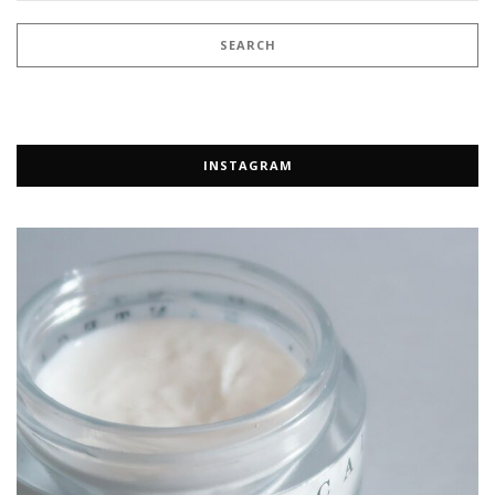
INSTAGRAM