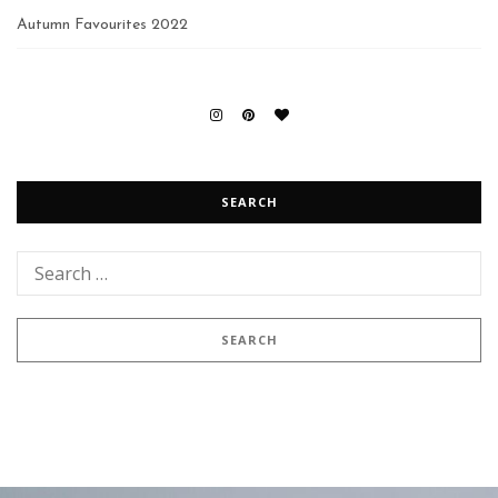
Autumn Favourites 2022
SEARCH