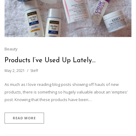
Beauty
Products I’ve Used Up Lately…
May 2, 2021
Steff
As much as I love reading blog posts showing off hauls of new
products, there is something so hugely valuable about an ’empties’
post. Knowing that these products have been…
READ MORE