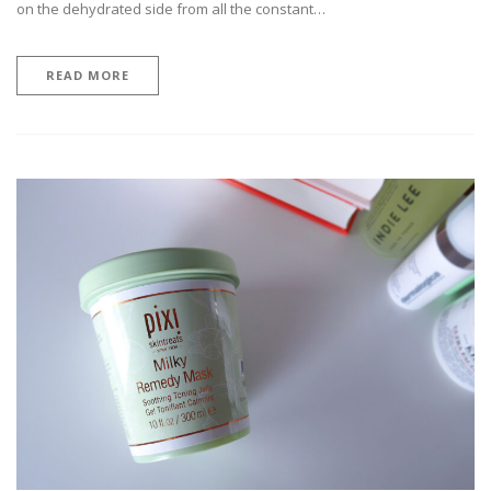
on the dehydrated side from all the constant…
READ MORE