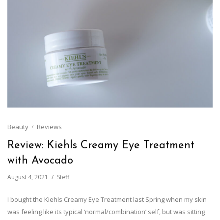
Beauty
Reviews
Review: Kiehls Creamy Eye Treatment
with Avocado
August 4, 2021
Steff
I bought the Kiehls Creamy Eye Treatment last Spring when my skin
was feeling like its typical ‘normal/combination’ self, but was sitting