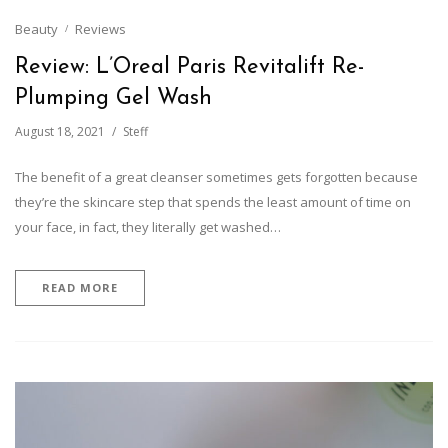
Beauty
Reviews
Review: L’Oreal Paris Revitalift Re-
Plumping Gel Wash
August 18, 2021
Steff
The benefit of a great cleanser sometimes gets forgotten because
they’re the skincare step that spends the least amount of time on
your face, in fact, they literally get washed…
READ MORE