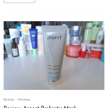
Beauty
Reviews