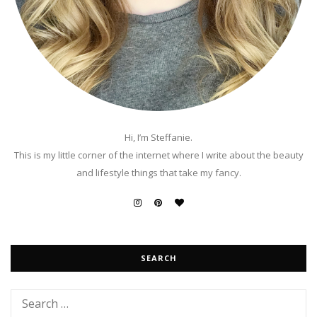
Hi, I’m Steffanie.
This is my little corner of the internet where I write about the beauty
and lifestyle things that take my fancy.
SEARCH