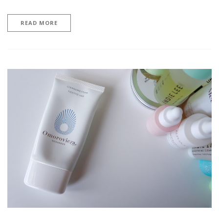
READ MORE