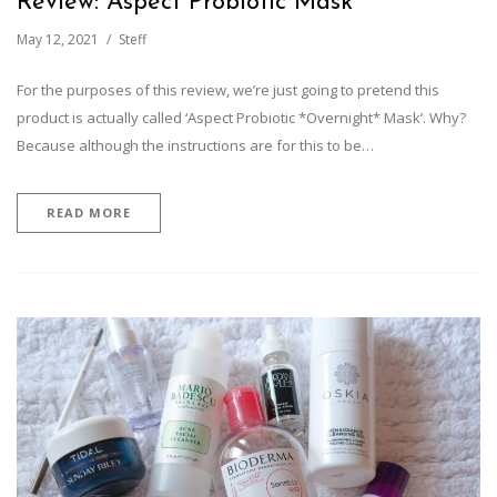
Review: Aspect Probiotic Mask
May 12, 2021
Steff
For the purposes of this review, we’re just going to pretend this
product is actually called ‘Aspect Probiotic *Overnight* Mask’. Why?
Because although the instructions are for this to be…
READ MORE