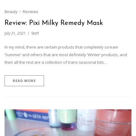
Beauty
Reviews
Review: Pixi Milky Remedy Mask
July 21, 2021
Steff
In my mind, there are certain products that completely scream
‘Summer’ and others that are most definitely ‘Winter’ products, and
then all the rest are a collection of trans-seasonal bits…
READ MORE