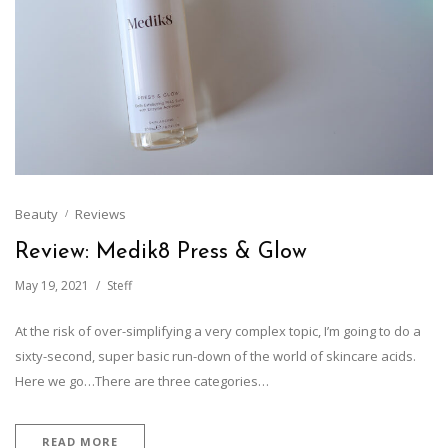
Beauty
Reviews
Review: Medik8 Press & Glow
May 19, 2021
Steff
At the risk of over-simplifying a very complex topic, I’m going to do a
sixty-second, super basic run-down of the world of skincare acids.
Here we go…There are three categories…
READ MORE