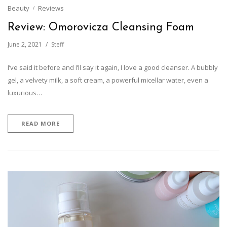
Beauty
Reviews
Review: Omorovicza Cleansing Foam
June 2, 2021
Steff
I’ve said it before and I’ll say it again, I love a good cleanser. A bubbly
gel, a velvety milk, a soft cream, a powerful micellar water, even a
luxurious…
READ MORE