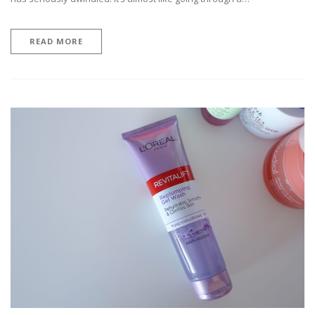
READ MORE