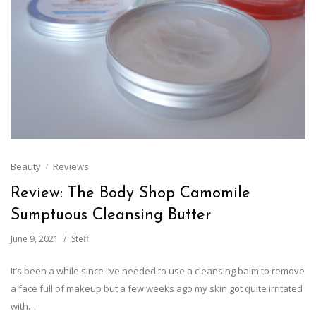
Beauty
Reviews
Review: The Body Shop Camomile
Sumptuous Cleansing Butter
June 9, 2021
Steff
It’s been a while since I’ve needed to use a cleansing balm to remove
a face full of makeup but a few weeks ago my skin got quite irritated
with…