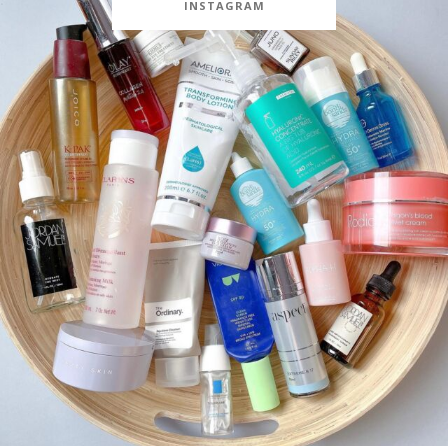
INSTAGRAM