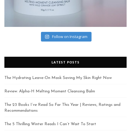
Follow on Instagram
LATEST POSTS
The Hydrating Leave-On Mask Saving My Skin Right Now
Review: Alpha-H Melting Moment Cleansing Balm
The 23 Books I’ve Read So Far This Year | Reviews, Ratings and
Recommendations
The 5 Thrilling Winter Reads I Can’t Wait To Start