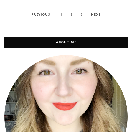
PREVIOUS
1
2
3
NEXT
ABOUT ME