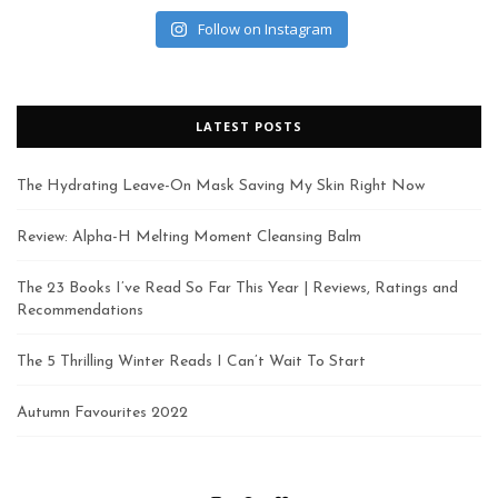
Follow on Instagram
LATEST POSTS
The Hydrating Leave-On Mask Saving My Skin Right Now
Review: Alpha-H Melting Moment Cleansing Balm
The 23 Books I’ve Read So Far This Year | Reviews, Ratings and
Recommendations
The 5 Thrilling Winter Reads I Can’t Wait To Start
Autumn Favourites 2022