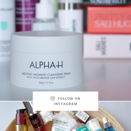
FOLLOW ON
INSTAGRAM