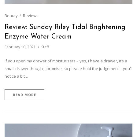
Beauty
Reviews
Review: Sunday Riley Tidal Brightening
Enzyme Water Cream
February 10, 2021
Steff
If you open my drawer of moisturisers – yes, I have a drawer, it’s a
small drawer though, I promise, so please hold the judgement – you’ll
notice a bit…
READ MORE