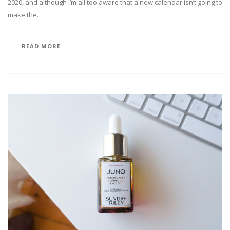
2020, and although I’m all too aware that a new calendar isn’t going to
make the…
READ MORE