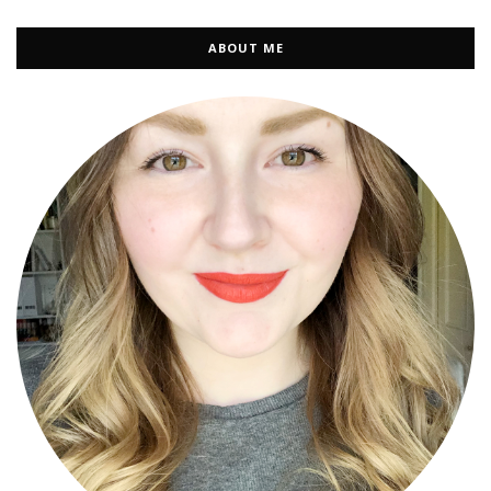
ABOUT ME