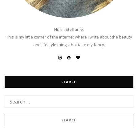
Hi, I’m Steffanie.
This is my little corner of the internet where I write about the beauty
and lifestyle things that take my fancy.
SEARCH