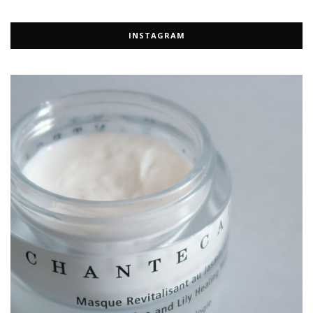
INSTAGRAM