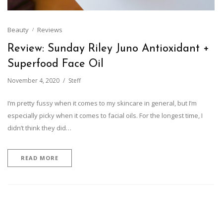
Beauty
Reviews
Review: Sunday Riley Juno Antioxidant +
Superfood Face Oil
November 4, 2020
Steff
I’m pretty fussy when it comes to my skincare in general, but I’m
especially picky when it comes to facial oils. For the longest time, I
didn’t think they did…
READ MORE