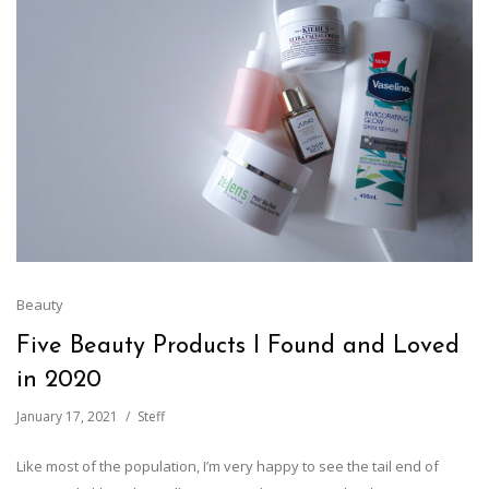
Beauty
Five Beauty Products I Found and Loved
in 2020
January 17, 2021
Steff
Like most of the population, I’m very happy to see the tail end of