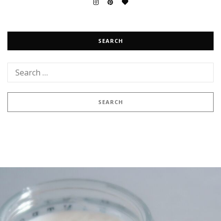
SEARCH