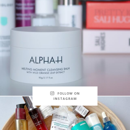
FOLLOW ON
INSTAGRAM