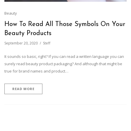
Beauty
How To Read All Those Symbols On Your
Beauty Products
September 20, 2020
Steff
It sounds so basic, right? If you can read a written language you can
surely read beauty product packaging? And although that might be
true for brand names and product…
READ MORE