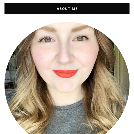
ABOUT ME