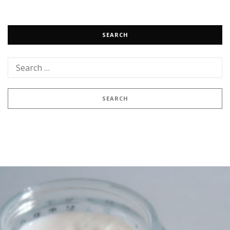
SEARCH