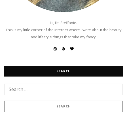
Hi, I’m Steffanie.
This is my little corner of the internet where I write about the beauty
and lifestyle things that take my fancy.
SEARCH