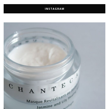
INSTAGRAM