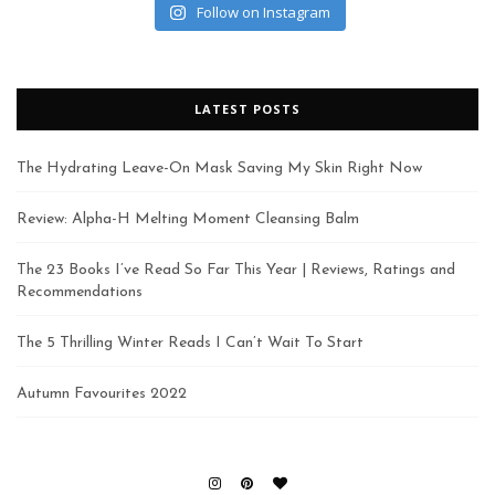
Follow on Instagram
LATEST POSTS
The Hydrating Leave-On Mask Saving My Skin Right Now
Review: Alpha-H Melting Moment Cleansing Balm
The 23 Books I’ve Read So Far This Year | Reviews, Ratings and
Recommendations
The 5 Thrilling Winter Reads I Can’t Wait To Start
Autumn Favourites 2022