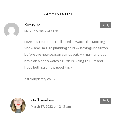
COMMENTS (14)
Kirsty M
Reply
March 16, 2022 at 11:31 pm
Love this round-up! I still need to watch The Morning
Show and I’m also planning on re-watching Bridgerton
before the new season comes out. My mum and dad
have also been watching This Is Going To Hurt and
have both said how good it is x
astoldbykirsty.co.uk
steffaniebee
Reply
March 17, 2022 at 12:45 pm