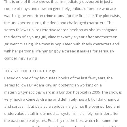
This is one of those shows that I immediately devoured in just a
couple of days and now am genuinely jealous of people who are
watching the American crime drama for the first time. The plot twists,
the unexpected turns, the deep and challenged characters. The
series follows Police Detective Mare Sheehan as she investigates
the death of a young girl, almost exactly a year after another teen
girl went missing. The town is populated with shady characters and
with her personal life hanging by a thread it makes for seriously
compelling viewing.
THIS IS GOING TO HURT: Binge
Based on one of my favourites books of the last few years, the
series follows Dr Adam Kay, an obstetrician working on a
maternity/gynecology ward in a London hospital in 2006. The show is
very much a comedy-drama and definitely has a bit of dark humour
and sarcasm, but it’s also a serious insight into the overworked and
undervalued staff in our medical systems – a timely reminder after
the past couple of years. Possibly not the best watch for someone