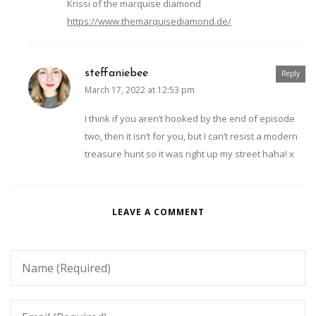
Krissi of the marquise diamond
https://www.themarquisediamond.de/
steffaniebee
Reply
March 17, 2022 at 12:53 pm
I think if you aren’t hooked by the end of episode
two, then it isn’t for you, but I can’t resist a modern
treasure hunt so it was right up my street haha! x
LEAVE A COMMENT