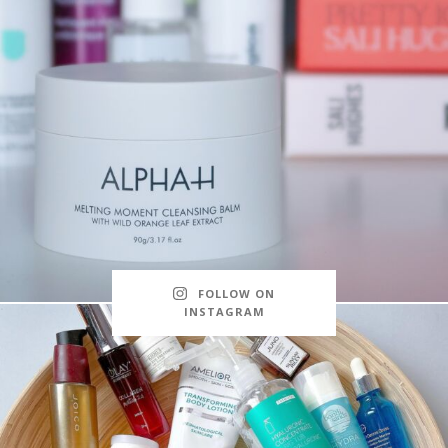
FOLLOW ON
INSTAGRAM