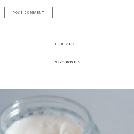
PREV POST
NEXT POST