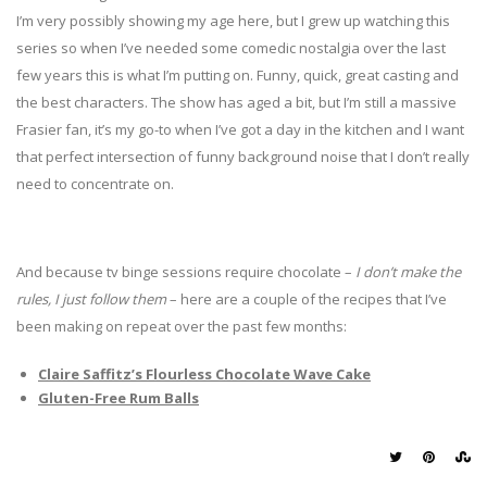
I’m very possibly showing my age here, but I grew up watching this
series so when I’ve needed some comedic nostalgia over the last
few years this is what I’m putting on. Funny, quick, great casting and
the best characters. The show has aged a bit, but I’m still a massive
Frasier fan, it’s my go-to when I’ve got a day in the kitchen and I want
that perfect intersection of funny background noise that I don’t really
need to concentrate on.
And because tv binge sessions require chocolate –
I don’t make the
rules, I just follow them
– here are a couple of the recipes that I’ve
been making on repeat over the past few months:
Claire Saffitz’s Flourless Chocolate Wave Cake
Gluten-Free Rum Balls