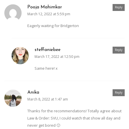
Pooja Mahimkar
Reply
March 12, 2022 at 5:59 pm
Eagerly waiting for Bridgerton
steffaniebee
Reply
March 17, 2022 at 12:50 pm
Same here! x
Anika
Reply
March 8, 2022 at 1:47 am
Thanks for the recommendations! Totally agree about
Law & Order: SVU, I could watch that show all day and
never get bored 🙂