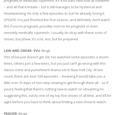
pregnant or medically squirmish, it’s a no bars held look at childbirth
– and all that it entails – but it still manages to be hysterical and
heartwarming. I’m only a few episodes in, but I’m already loving it.
UPDATE: I’ve just finished the first season, and definitely don’t watch
this if you’re pregnant, possibly soon to be pregnant or even
remotely medically squirmish. I usually do okay with these sorts of
shows, but phew, it’s a lot. Ace, but be prepared.
LAW AND ORDER: SVU
: Binge
This show just doesn’t get old. I’ve watched some episodes a dozen
times, others just a few times, but you just can’t go wrong with this
classic crime and punishment drama set in New York City. At last
count, there are over 500 episodes – meaning it would take you a
little over 15 days of non-stop viewing to get through them all – so if
you’re feeling that there’s nothing new to watch on streaming I’m
suggesting this, easily one of my top five shows of all time, and it’ll be
ages before you have to think about finding a new show to watch.
FRAISER
: Binge