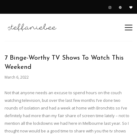
7 Binge-Worthy TV Shows To Watch This
Weekend
March 6, 2022
Not that anyone needs an excuse to spend hours on the couch
watching television, but over the last few months I’ve done two
rounds of isolation and had a week at home with Bronchitis so I’ve
definitely had more than my fair share of screen time lately – not to
mention all the lockdowns we had here in Melbourne last year. So I
thought now would be a good time to share with you the tv shows