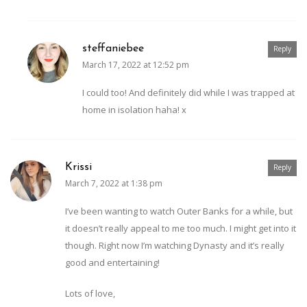
steffaniebee
Reply
March 17, 2022 at 12:52 pm
I could too! And definitely did while I was trapped at
home in isolation haha! x
Krissi
Reply
March 7, 2022 at 1:38 pm
I’ve been wanting to watch Outer Banks for a while, but
it doesn’t really appeal to me too much. I might get into it
though. Right now I’m watching Dynasty and it’s really
good and entertaining!
Lots of love,