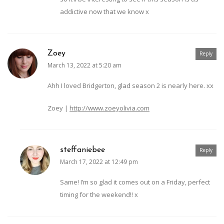
addictive now that we know x
Zoey
Reply
March 13, 2022 at 5:20 am
Ahh I loved Bridgerton, glad season 2 is nearly here. xx
Zoey |
http://www.zoeyolivia.com
steffaniebee
Reply
March 17, 2022 at 12:49 pm
Same! I’m so glad it comes out on a Friday, perfect
timing for the weekend!! x