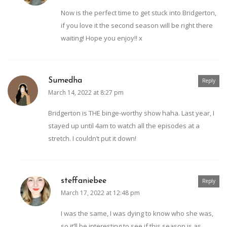
Now is the perfect time to get stuck into Bridgerton,
if you love it the second season will be right there
waiting! Hope you enjoy!! x
Sumedha
Reply
March 14, 2022 at 8:27 pm
Bridgerton is THE binge-worthy show haha. Last year, I
stayed up until 4am to watch all the episodes at a
stretch. I couldn’t put it down!
steffaniebee
Reply
March 17, 2022 at 12:48 pm
I was the same, I was dying to know who she was,
so it’ll be interesting to see if this season is as