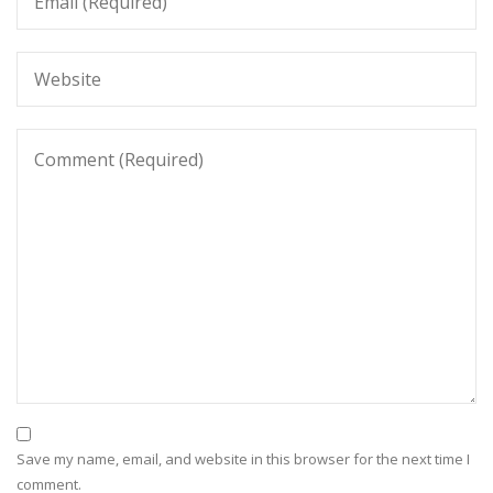
Save my name, email, and website in this browser for the next time I
comment.