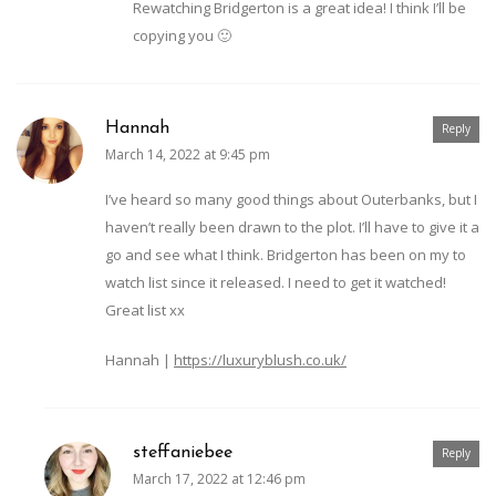
Rewatching Bridgerton is a great idea! I think I’ll be
copying you 🙂
Hannah
Reply
March 14, 2022 at 9:45 pm
I’ve heard so many good things about Outerbanks, but I
haven’t really been drawn to the plot. I’ll have to give it a
go and see what I think. Bridgerton has been on my to
watch list since it released. I need to get it watched!
Great list xx
Hannah |
https://luxuryblush.co.uk/
steffaniebee
Reply
March 17, 2022 at 12:46 pm