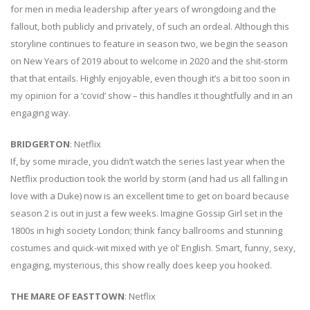
for men in media leadership after years of wrongdoing and the
fallout, both publicly and privately, of such an ordeal. Although this
storyline continues to feature in season two, we begin the season
on New Years of 2019 about to welcome in 2020 and the shit-storm
that that entails. Highly enjoyable, even though it’s a bit too soon in
my opinion for a ‘covid’ show – this handles it thoughtfully and in an
engaging way.
BRIDGERTON
: Netflix
If, by some miracle, you didn’t watch the series last year when the
Netflix production took the world by storm (and had us all falling in
love with a Duke) now is an excellent time to get on board because
season 2 is out in just a few weeks. Imagine Gossip Girl set in the
1800s in high society London; think fancy ballrooms and stunning
costumes and quick-wit mixed with ye ol’ English. Smart, funny, sexy,
engaging, mysterious, this show really does keep you hooked.
THE MARE OF EASTTOWN
: Netflix