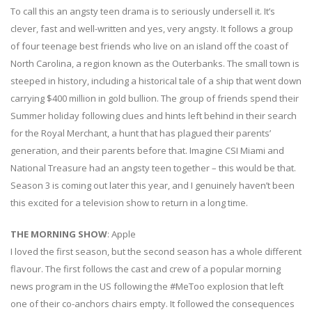
To call this an angsty teen drama is to seriously undersell it. It’s
clever, fast and well-written and yes, very angsty. It follows a group
of four teenage best friends who live on an island off the coast of
North Carolina, a region known as the Outerbanks. The small town is
steeped in history, including a historical tale of a ship that went down
carrying $400 million in gold bullion. The group of friends spend their
Summer holiday following clues and hints left behind in their search
for the Royal Merchant, a hunt that has plagued their parents’
generation, and their parents before that. Imagine CSI Miami and
National Treasure had an angsty teen together – this would be that.
Season 3 is coming out later this year, and I genuinely haven’t been
this excited for a television show to return in a long time.
THE MORNING SHOW
: Apple
I loved the first season, but the second season has a whole different
flavour. The first follows the cast and crew of a popular morning
news program in the US following the #MeToo explosion that left
one of their co-anchors chairs empty. It followed the consequences