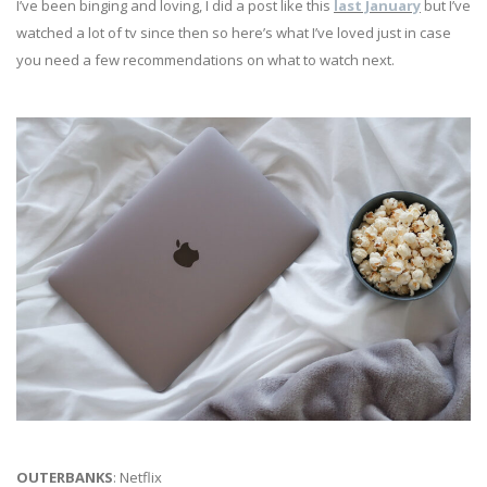
I’ve been binging and loving, I did a post like this
last January
but I’ve
watched a lot of tv since then so here’s what I’ve loved just in case
you need a few recommendations on what to watch next.
OUTERBANKS
: Netflix