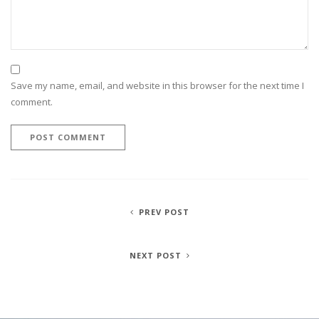
Save my name, email, and website in this browser for the next time I
comment.
PREV POST
NEXT POST