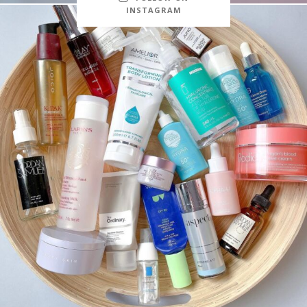
INSTAGRAM