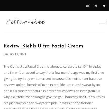
Review: Kiehls Ultra Facial Cream
January 13, 2021
th
The Kiehls Ultra Facial Cream is about to celebrate its 15
birthday
and I’m embarrassed to say that a few months ago was my first time
giving it a try. I say embarrassed because this moisturiser has rave
reviews online, friends of mine in real-life use it (and swear by it!)
and it’s a constant feature in bathroom
#shelfies
on Instagram. So
why did it take me so long to give it a go? I honestly don’t know. I think
I’ve just always been swayed to pick up flashier and trendier