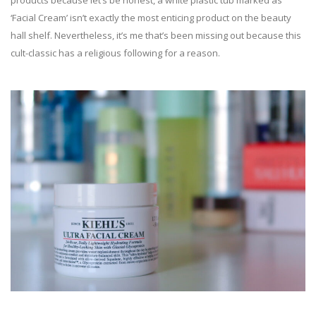
products because let’s be honest, a white plastic tub marked as
‘Facial Cream’ isn’t exactly the most enticing product on the beauty
hall shelf. Nevertheless, it’s me that’s been missing out because this
cult-classic has a religious following for a reason.