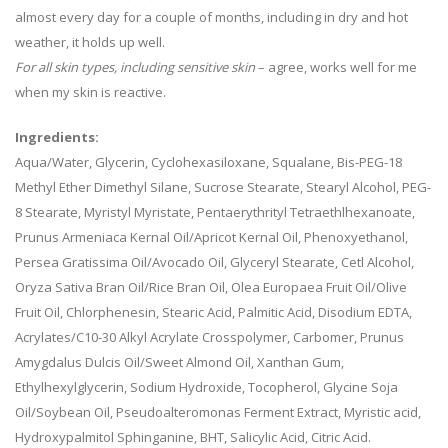
almost every day for a couple of months, including in dry and hot
weather, it holds up well.
For all skin types, including sensitive skin
– agree, works well for me
when my skin is reactive.
Ingredients:
Aqua/Water, Glycerin, Cyclohexasiloxane, Squalane, Bis-PEG-18
Methyl Ether Dimethyl Silane, Sucrose Stearate, Stearyl Alcohol, PEG-
8 Stearate, Myristyl Myristate, Pentaerythrityl Tetraethlhexanoate,
Prunus Armeniaca Kernal Oil/Apricot Kernal Oil, Phenoxyethanol,
Persea Gratissima Oil/Avocado Oil, Glyceryl Stearate, Cetl Alcohol,
Oryza Sativa Bran Oil/Rice Bran Oil, Olea Europaea Fruit Oil/Olive
Fruit Oil, Chlorphenesin, Stearic Acid, Palmitic Acid, Disodium EDTA,
Acrylates/C10-30 Alkyl Acrylate Crosspolymer, Carbomer, Prunus
Amygdalus Dulcis Oil/Sweet Almond Oil, Xanthan Gum,
Ethylhexylglycerin, Sodium Hydroxide, Tocopherol, Glycine Soja
Oil/Soybean Oil, Pseudoalteromonas Ferment Extract, Myristic acid,
Hydroxypalmitol Sphinganine, BHT, Salicylic Acid, Citric Acid.