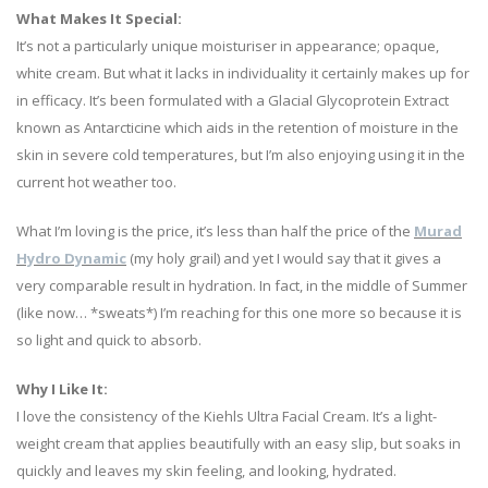
What Makes It Special:
It’s not a particularly unique moisturiser in appearance; opaque,
white cream. But what it lacks in individuality it certainly makes up for
in efficacy. It’s been formulated with a Glacial Glycoprotein Extract
known as Antarcticine which aids in the retention of moisture in the
skin in severe cold temperatures, but I’m also enjoying using it in the
current hot weather too.
What I’m loving is the price, it’s less than half the price of the
Murad
Hydro Dynamic
(my holy grail) and yet I would say that it gives a
very comparable result in hydration. In fact, in the middle of Summer
(like now… *sweats*) I’m reaching for this one more so because it is
so light and quick to absorb.
Why I Like It:
I love the consistency of the Kiehls Ultra Facial Cream. It’s a light-
weight cream that applies beautifully with an easy slip, but soaks in
quickly and leaves my skin feeling, and looking, hydrated.