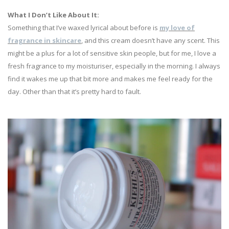
What I Don’t Like About It:
Something that I’ve waxed lyrical about before is
my love of
fragrance in skincare
, and this cream doesn’t have any scent. This
might be a plus for a lot of sensitive skin people, but for me, I love a
fresh fragrance to my moisturiser, especially in the morning. I always
find it wakes me up that bit more and makes me feel ready for the
day. Other than that it’s pretty hard to fault.