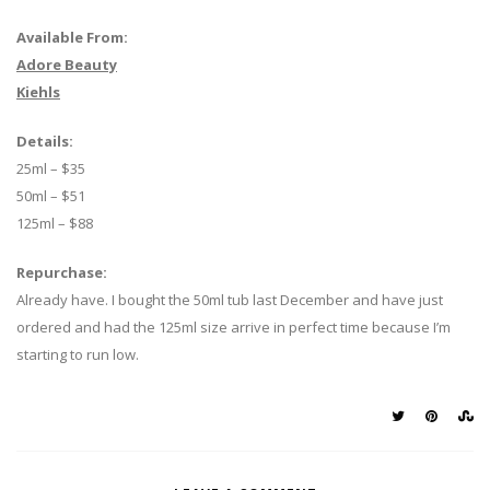
Available From:
Adore Beauty
Kiehls
Details:
25ml – $35
50ml – $51
125ml – $88
Repurchase:
Already have. I bought the 50ml tub last December and have just
ordered and had the 125ml size arrive in perfect time because I’m
starting to run low.