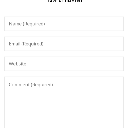
LEAVE A COMMENT