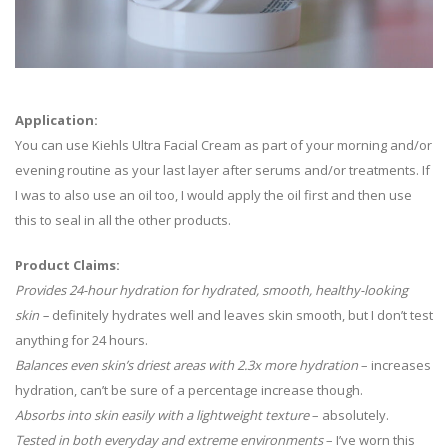
Application:
You can use Kiehls Ultra Facial Cream as part of your morning and/or
evening routine as your last layer after serums and/or treatments. If
I was to also use an oil too, I would apply the oil first and then use
this to seal in all the other products.
Product Claims:
Provides 24-hour hydration for hydrated, smooth, healthy-looking
skin –
definitely hydrates well and leaves skin smooth, but I don’t test
anything for 24 hours.
Balances even skin’s driest areas with 2.3x more hydration
– increases
hydration, can’t be sure of a percentage increase though.
Absorbs into skin easily with a lightweight texture
– absolutely.
Tested in both everyday and extreme environments
– I’ve worn this