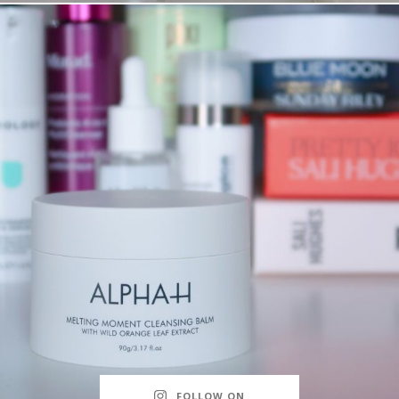
FOLLOW ON