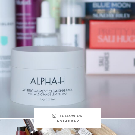
FOLLOW ON
INSTAGRAM