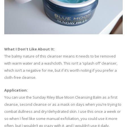
What I Don’t Like About It:
The balmy nature of this cleanser means it needs to be removed
with warm water and a washcloth. This isn’t a ‘splash off’ cleanser,
which isn’t a negative for me, but if it’s worth noting if you prefer a
cloth-free cleanse.
Application:
You can use the Sunday Riley Blue Moon Cleansing Balm as a first
cleanse, second cleanse or as a mask on days when you’re trying to
combat dullness and dry/dehydrated skin. I use this once a week or
so when I feel like some manual exfoliation, you could use it more
often, but I wouldn’t go crazy with it, and I wouldn’t use it daily.