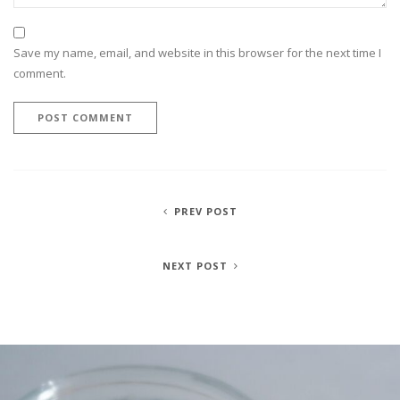
Save my name, email, and website in this browser for the next time I
comment.
PREV POST
NEXT POST