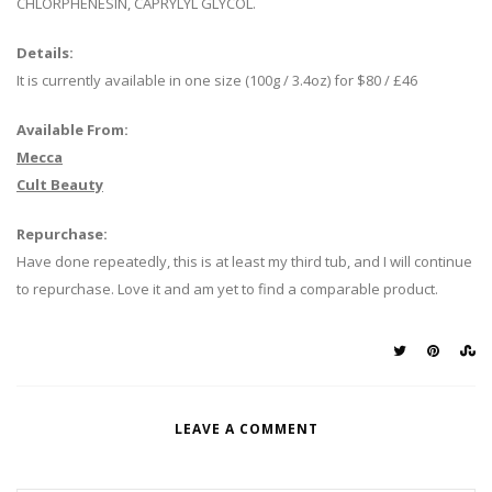
CHLORPHENESIN, CAPRYLYL GLYCOL.
Details:
It is currently available in one size (100g / 3.4oz) for $80 / £46
Available From:
Mecca
Cult Beauty
Repurchase:
Have done repeatedly, this is at least my third tub, and I will continue
to repurchase. Love it and am yet to find a comparable product.
LEAVE A COMMENT