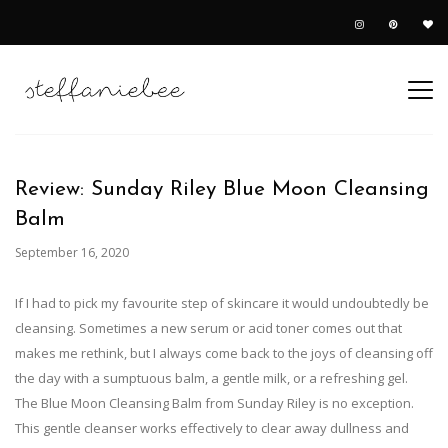
Review: Sunday Riley Blue Moon Cleansing
Balm
September 16, 2020
If I had to pick my favourite step of skincare it would undoubtedly be
cleansing. Sometimes a new serum or acid toner comes out that
makes me rethink, but I always come back to the joys of cleansing off
the day with a sumptuous balm, a gentle milk, or a refreshing gel.
The Blue Moon Cleansing Balm from Sunday Riley is no exception.
This gentle cleanser works effectively to clear away dullness and