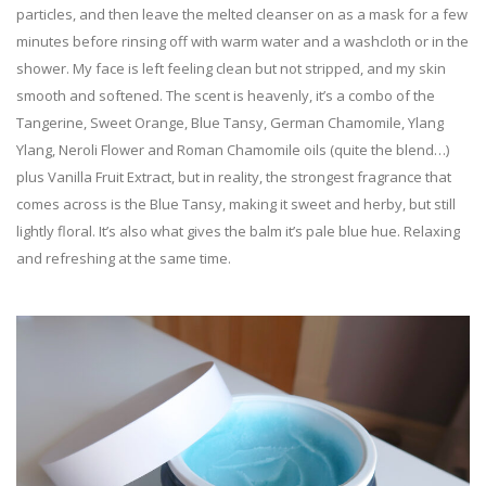
particles, and then leave the melted cleanser on as a mask for a few
minutes before rinsing off with warm water and a washcloth or in the
shower. My face is left feeling clean but not stripped, and my skin
smooth and softened. The scent is heavenly, it’s a combo of the
Tangerine, Sweet Orange, Blue Tansy, German Chamomile, Ylang
Ylang, Neroli Flower and Roman Chamomile oils (quite the blend…)
plus Vanilla Fruit Extract, but in reality, the strongest fragrance that
comes across is the Blue Tansy, making it sweet and herby, but still
lightly floral. It’s also what gives the balm it’s pale blue hue. Relaxing
and refreshing at the same time.