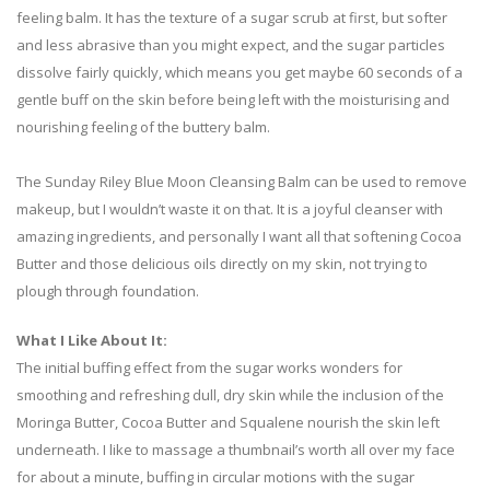
feeling balm. It has the texture of a sugar scrub at first, but softer
and less abrasive than you might expect, and the sugar particles
dissolve fairly quickly, which means you get maybe 60 seconds of a
gentle buff on the skin before being left with the moisturising and
nourishing feeling of the buttery balm.
The Sunday Riley Blue Moon Cleansing Balm can be used to remove
makeup, but I wouldn’t waste it on that. It is a joyful cleanser with
amazing ingredients, and personally I want all that softening Cocoa
Butter and those delicious oils directly on my skin, not trying to
plough through foundation.
What I Like About It:
The initial buffing effect from the sugar works wonders for
smoothing and refreshing dull, dry skin while the inclusion of the
Moringa Butter, Cocoa Butter and Squalene nourish the skin left
underneath. I like to massage a thumbnail’s worth all over my face
for about a minute, buffing in circular motions with the sugar