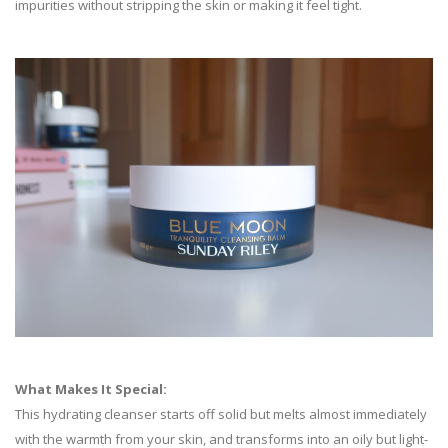
impurities without stripping the skin or making it feel tight.
What Makes It Special:
This hydrating cleanser starts off solid but melts almost immediately
with the warmth from your skin, and transforms into an oily but light-