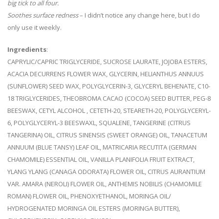
big tick to all four.
Soothes surface redness
– I didn’t notice any change here, but I do
only use it weekly.
Ingredients
:
CAPRYLIC/CAPRIC TRIGLYCERIDE, SUCROSE LAURATE, JOJOBA ESTERS,
ACACIA DECURRENS FLOWER WAX, GLYCERIN, HELIANTHUS ANNUUS
(SUNFLOWER) SEED WAX, POLYGLYCERIN-3, GLYCERYL BEHENATE, C10-
18 TRIGLYCERIDES, THEOBROMA CACAO (COCOA) SEED BUTTER, PEG-8
BEESWAX, CETYL ALCOHOL , CETETH-20, STEARETH-20, POLYGLYCERYL-
6, POLYGLYCERYL-3 BEESWAXL, SQUALENE, TANGERINE (CITRUS
TANGERINA) OIL, CITRUS SINENSIS (SWEET ORANGE) OIL, TANACETUM
ANNUUM (BLUE TANSY) LEAF OIL, MATRICARIA RECUTITA (GERMAN
CHAMOMILE) ESSENTIAL OIL, VANILLA PLANIFOLIA FRUIT EXTRACT,
YLANG YLANG (CANAGA ODORATA) FLOWER OIL, CITRUS AURANTIUM
VAR. AMARA (NEROLI) FLOWER OIL, ANTHEMIS NOBILIS (CHAMOMILE
ROMAN) FLOWER OIL, PHENOXYETHANOL, MORINGA OIL/
HYDROGENATED MORINGA OIL ESTERS (MORINGA BUTTER),