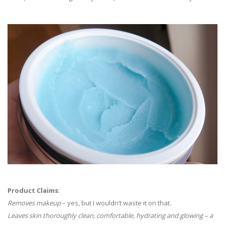
Product Claims
:
Removes makeup
– yes, but I wouldn’t waste it on that.
Leaves skin thoroughly clean, comfortable, hydrating and glowing – a