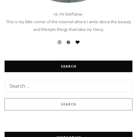
Hi, I’m Steffanie.
This is my little corner of the internet where I write about the beauty
and lifestyle things that take my fancy.
SEARCH