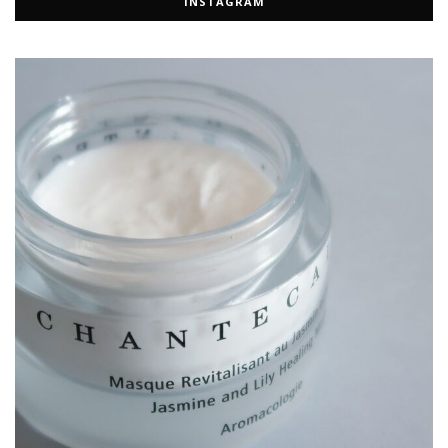
INSTAGRAM