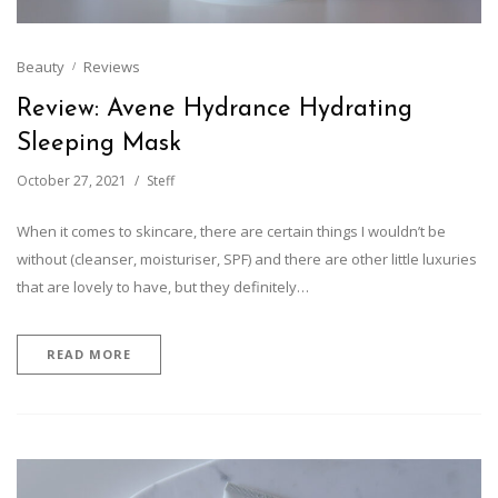
Beauty
Reviews
Review: Avene Hydrance Hydrating
Sleeping Mask
October 27, 2021
Steff
When it comes to skincare, there are certain things I wouldn’t be
without (cleanser, moisturiser, SPF) and there are other little luxuries
that are lovely to have, but they definitely…
READ MORE