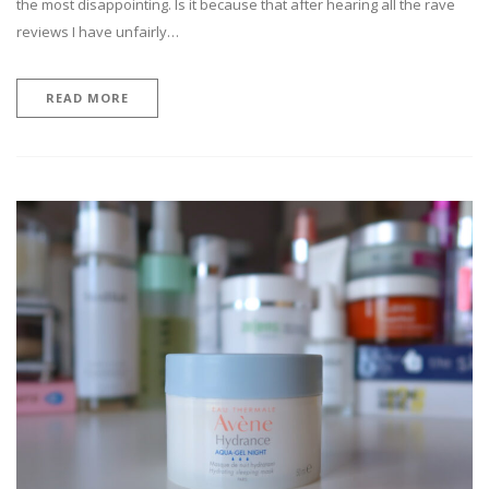
the most disappointing. Is it because that after hearing all the rave
reviews I have unfairly…
READ MORE