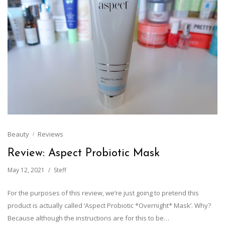
Beauty
Reviews
Review: Aspect Probiotic Mask
May 12, 2021
Steff
For the purposes of this review, we’re just going to pretend this
product is actually called ‘Aspect Probiotic *Overnight* Mask’. Why?
Because although the instructions are for this to be…