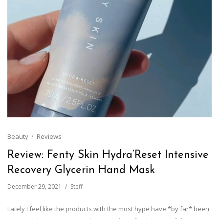
Beauty
Reviews
Review: Fenty Skin Hydra’Reset Intensive
Recovery Glycerin Hand Mask
December 29, 2021
Steff
Lately I feel like the products with the most hype have *by far* been