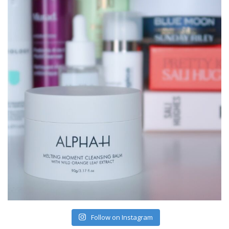
Follow on Instagram