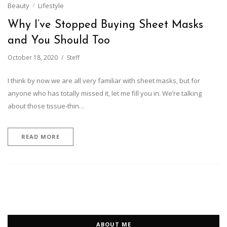
Beauty
Lifestyle
Why I’ve Stopped Buying Sheet Masks
and You Should Too
October 18, 2020
Steff
I think by now we are all very familiar with sheet masks, but for
anyone who has totally missed it, let me fill you in. We’re talking
about those tissue-thin…
READ MORE
ABOUT ME