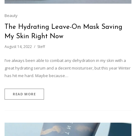
Beauty
The Hydrating Leave-On Mask Saving
My Skin Right Now
August 14, 2022
Steff
I’ve always been able to combat any dehydration in my skin with a
great hydrating serum and a decent moisturiser, but this year Winter
has hit me hard. Maybe because…
READ MORE