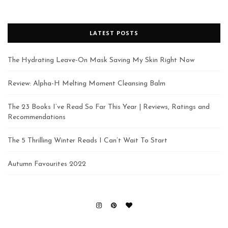
LATEST POSTS
The Hydrating Leave-On Mask Saving My Skin Right Now
Review: Alpha-H Melting Moment Cleansing Balm
The 23 Books I’ve Read So Far This Year | Reviews, Ratings and
Recommendations
The 5 Thrilling Winter Reads I Can’t Wait To Start
Autumn Favourites 2022