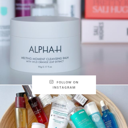
FOLLOW ON
INSTAGRAM