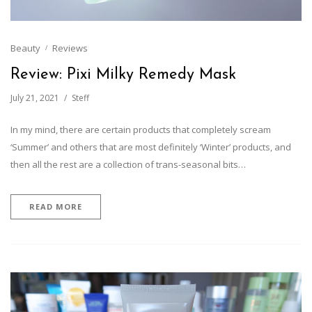
Beauty
Reviews
Review: Pixi Milky Remedy Mask
July 21, 2021
Steff
In my mind, there are certain products that completely scream
‘Summer’ and others that are most definitely ‘Winter’ products, and
then all the rest are a collection of trans-seasonal bits…
READ MORE