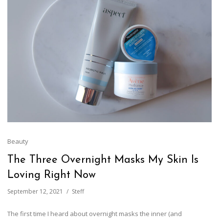
Beauty
The Three Overnight Masks My Skin Is
Loving Right Now
September 12, 2021
Steff
The first time I heard about overnight masks the inner (and