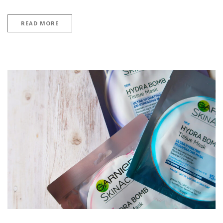
READ MORE