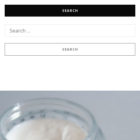
SEARCH