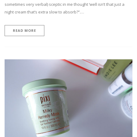
sometimes very verbal) sceptic in me thought ‘well isn’t that just a
night cream that’s extra slow to absorb?”.…
READ MORE