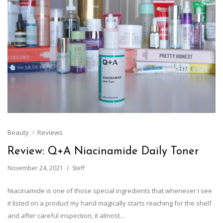
Beauty
Reviews
Review: Q+A Niacinamide Daily Toner
November 24, 2021
Steff
Niacinamide is one of those special ingredients that whenever I see
it listed on a product my hand magically starts reaching for the shelf
and after careful inspection, it almost…