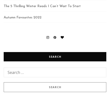
The 5 Thrilling Winter Reads I Can’t Wait To Start
Autumn Favourites 2022
SEARCH