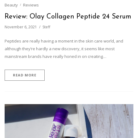
Beauty
Reviews
Review: Olay Collagen Peptide 24 Serum
November 6, 2021
Steff
Peptides are really having a moment in the skin care world, and
although they’re hardly a new discovery, it seems like most
mainstream brands have really honed in on creating…
READ MORE