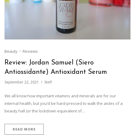
Beauty
Reviews
Review: Jordan Samuel (Siero
Antiossidante) Antioxidant Serum
September 22, 2021
Steff
We all know how important vitamins and minerals are for our
internal health, but you’d be hard-pressed to walk the aisles of a
beauty hall (or the lockdown equivalent of…
READ MORE