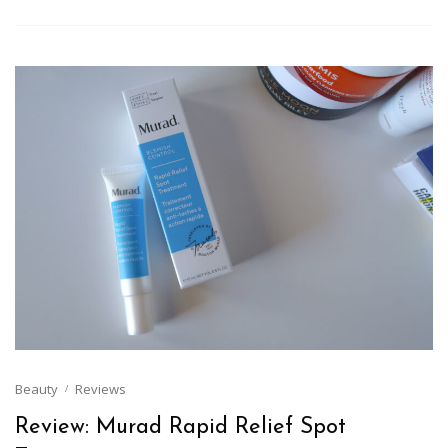
Beauty
Reviews
Review: Murad Rapid Relief Spot