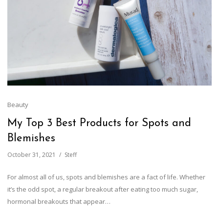
Beauty
My Top 3 Best Products for Spots and
Blemishes
October 31, 2021
Steff
For almost all of us, spots and blemishes are a fact of life. Whether
it’s the odd spot, a regular breakout after eating too much sugar,
hormonal breakouts that appear…