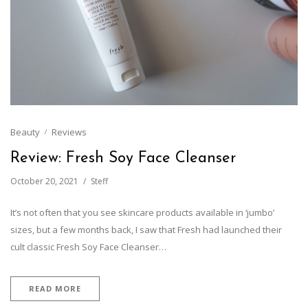
Beauty
Reviews
Review: Fresh Soy Face Cleanser
October 20, 2021
Steff
It’s not often that you see skincare products available in ‘jumbo’
sizes, but a few months back, I saw that Fresh had launched their
cult classic Fresh Soy Face Cleanser…
READ MORE