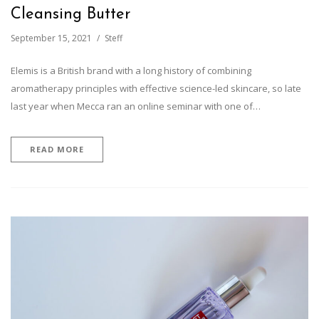
Cleansing Butter
September 15, 2021
Steff
Elemis is a British brand with a long history of combining
aromatherapy principles with effective science-led skincare, so late
last year when Mecca ran an online seminar with one of…
READ MORE