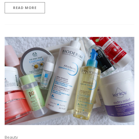
READ MORE
Beauty