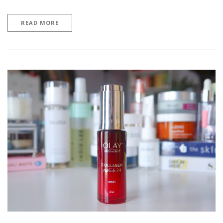
READ MORE