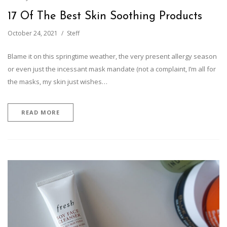
17 Of The Best Skin Soothing Products
October 24, 2021
Steff
Blame it on this springtime weather, the very present allergy season
or even just the incessant mask mandate (not a complaint, I’m all for
the masks, my skin just wishes…
READ MORE