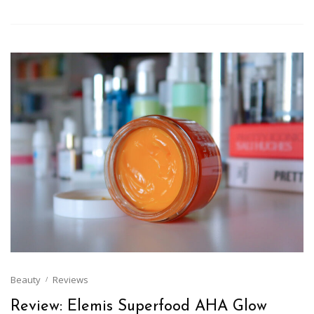
Beauty
Reviews
Review: Elemis Superfood AHA Glow