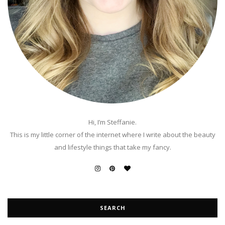
Hi, I’m Steffanie.
This is my little corner of the internet where I write about the beauty
and lifestyle things that take my fancy.
SEARCH