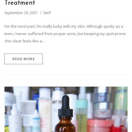
Treatment
September 29, 2021
Steff
For the most part, I’m really lucky with my skin. Although spotty as a
teen, I never suffered from proper acne, but keeping my spot-prone
chin clear feels like a…
READ MORE