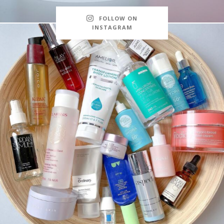
FOLLOW ON
INSTAGRAM