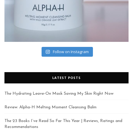
Follow on Instagram
LATEST POSTS
The Hydrating Leave-On Mask Saving My Skin Right Now
Review: Alpha-H Melting Moment Cleansing Balm
The 23 Books I’ve Read So Far This Year | Reviews, Ratings and
Recommendations