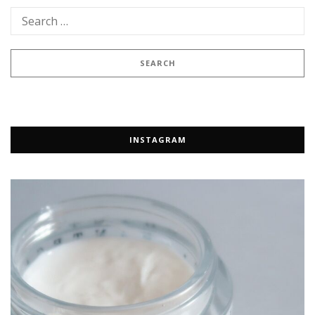
INSTAGRAM