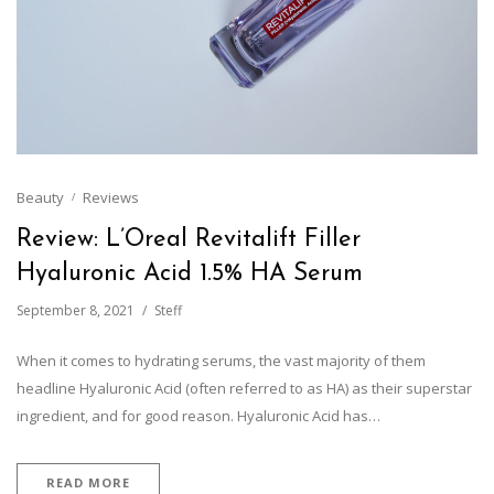
Beauty
Reviews
Review: L’Oreal Revitalift Filler
Hyaluronic Acid 1.5% HA Serum
September 8, 2021
Steff
When it comes to hydrating serums, the vast majority of them
headline Hyaluronic Acid (often referred to as HA) as their superstar
ingredient, and for good reason. Hyaluronic Acid has…
READ MORE