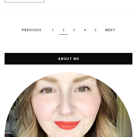
PREVIOUS
1
2
3
4
5
NEXT
ABOUT ME