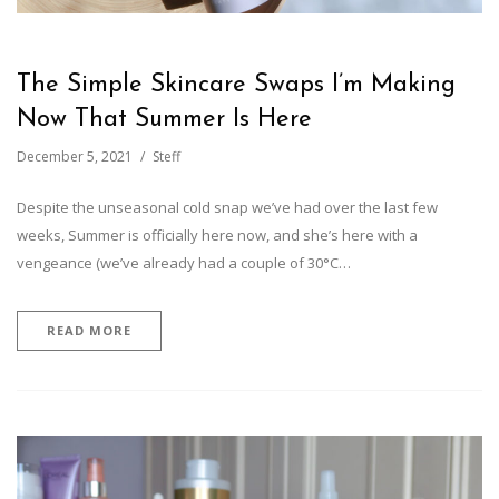
The Simple Skincare Swaps I’m Making
Now That Summer Is Here
December 5, 2021
Steff
Despite the unseasonal cold snap we’ve had over the last few
weeks, Summer is officially here now, and she’s here with a
vengeance (we’ve already had a couple of 30°C…
READ MORE