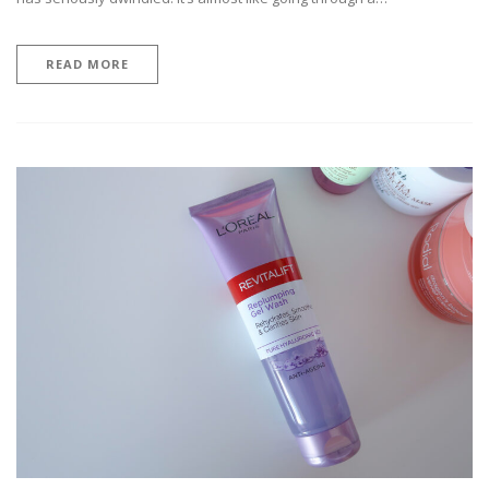
READ MORE