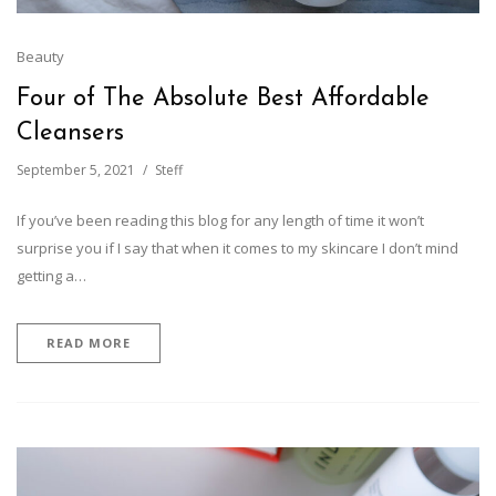
Beauty
Four of The Absolute Best Affordable
Cleansers
September 5, 2021
Steff
If you’ve been reading this blog for any length of time it won’t
surprise you if I say that when it comes to my skincare I don’t mind
getting a…
READ MORE