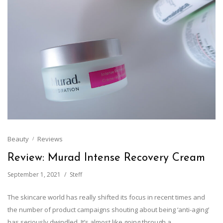
Beauty
Reviews
Review: Murad Intense Recovery Cream
September 1, 2021
Steff
The skincare world has really shifted its focus in recent times and
the number of product campaigns shouting about being ‘anti-aging’
has seriously dwindled. It’s almost like going through a…