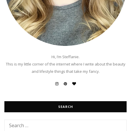
Hi, I’m Steffanie.
This is my little corner of the internet where I write about the beauty
and lifestyle things that take my fancy.
SEARCH