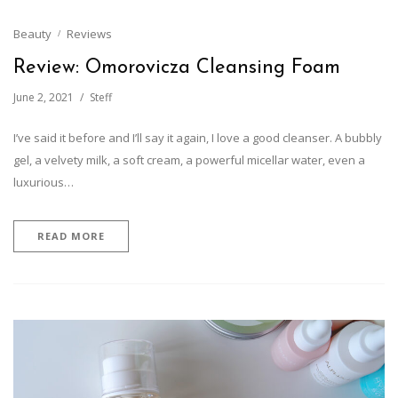
Beauty
Reviews
Review: Omorovicza Cleansing Foam
June 2, 2021
Steff
I’ve said it before and I’ll say it again, I love a good cleanser. A bubbly
gel, a velvety milk, a soft cream, a powerful micellar water, even a
luxurious…
READ MORE