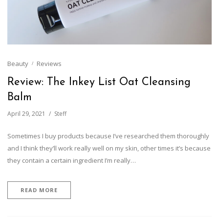
Beauty
Reviews
Review: The Inkey List Oat Cleansing
Balm
April 29, 2021
Steff
Sometimes I buy products because I’ve researched them thoroughly
and I think they’ll work really well on my skin, other times it’s because
they contain a certain ingredient I’m really…
READ MORE