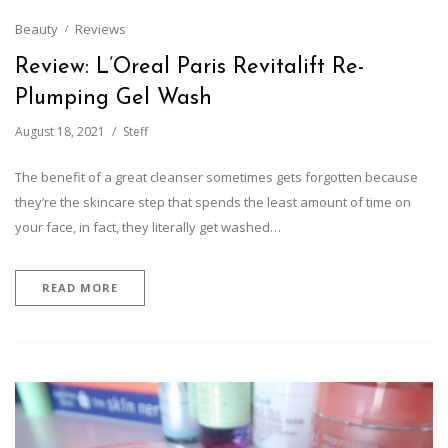
Beauty
Reviews
Review: L’Oreal Paris Revitalift Re-
Plumping Gel Wash
August 18, 2021
Steff
The benefit of a great cleanser sometimes gets forgotten because
they’re the skincare step that spends the least amount of time on
your face, in fact, they literally get washed…
READ MORE