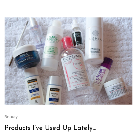
Beauty
Products I’ve Used Up Lately…