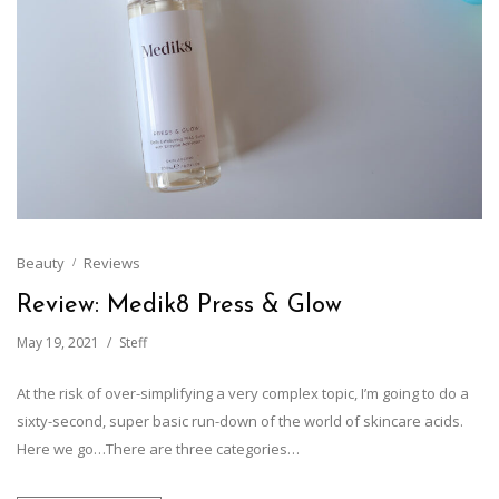
Beauty
Reviews
Review: Medik8 Press & Glow
May 19, 2021
Steff
At the risk of over-simplifying a very complex topic, I’m going to do a
sixty-second, super basic run-down of the world of skincare acids.
Here we go…There are three categories…