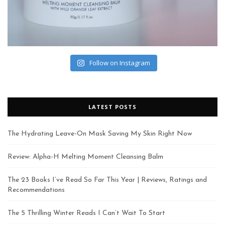
Follow on Instagram
LATEST POSTS
The Hydrating Leave-On Mask Saving My Skin Right Now
Review: Alpha-H Melting Moment Cleansing Balm
The 23 Books I’ve Read So Far This Year | Reviews, Ratings and
Recommendations
The 5 Thrilling Winter Reads I Can’t Wait To Start