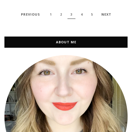
PREVIOUS
1
2
3
4
5
NEXT
ABOUT ME