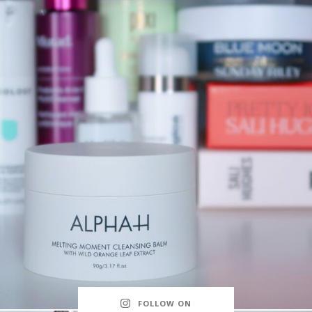
FOLLOW ON