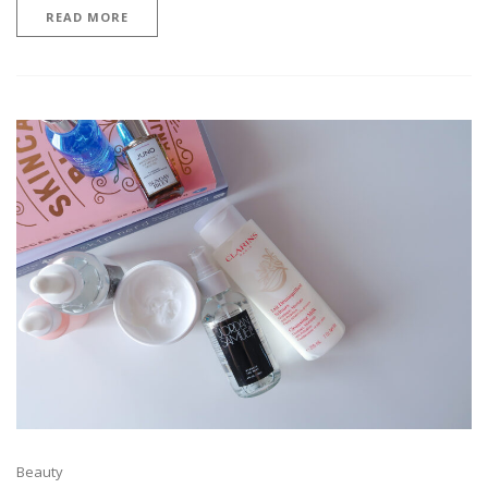
READ MORE
Beauty