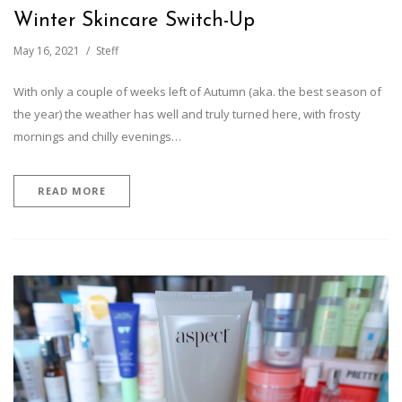
Winter Skincare Switch-Up
May 16, 2021
Steff
With only a couple of weeks left of Autumn (aka. the best season of
the year) the weather has well and truly turned here, with frosty
mornings and chilly evenings…
READ MORE