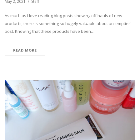
May 2, 2021
Steff
As much as I love reading blog posts showing off hauls of new
products, there is something so hugely valuable about an ’empties’
post. Knowing that these products have been…
READ MORE