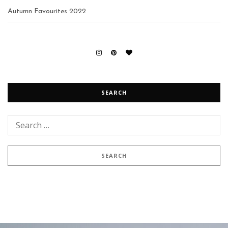
Autumn Favourites 2022
SEARCH