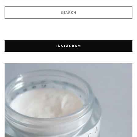
INSTAGRAM