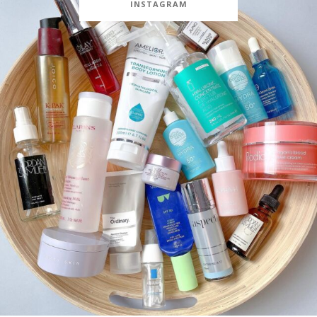
INSTAGRAM