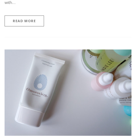
with…
READ MORE