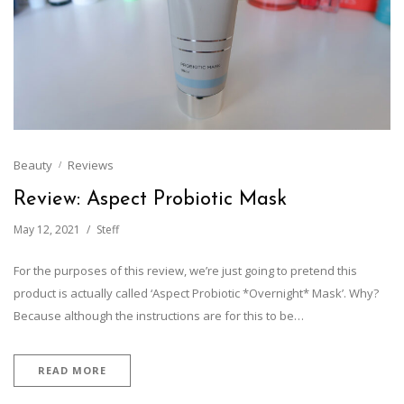
Beauty
Reviews
Review: Aspect Probiotic Mask
May 12, 2021
Steff
For the purposes of this review, we’re just going to pretend this
product is actually called ‘Aspect Probiotic *Overnight* Mask’. Why?
Because although the instructions are for this to be…
READ MORE