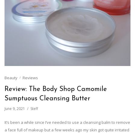
Beauty
Reviews
Review: The Body Shop Camomile
Sumptuous Cleansing Butter
June 9, 2021
Steff
It’s been a while since I’ve needed to use a cleansing balm to remove
a face full of makeup but a few weeks ago my skin got quite irritated