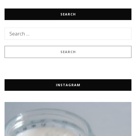
SEARCH
INSTAGRAM