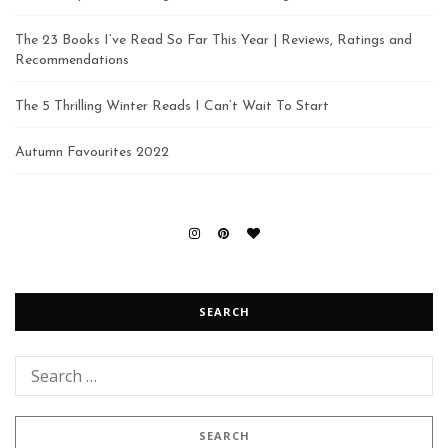
The 23 Books I’ve Read So Far This Year | Reviews, Ratings and
Recommendations
The 5 Thrilling Winter Reads I Can’t Wait To Start
Autumn Favourites 2022
SEARCH