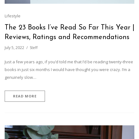
Lifestyle
The 23 Books I’ve Read So Far This Year |
Reviews, Ratings and Recommendations
July 5, 2022
Steff
Just a few years ago, if you’d told me that I’d be reading twenty-three
books in just six months I would have thought you were crazy. I’m a
genuinely slow…
READ MORE