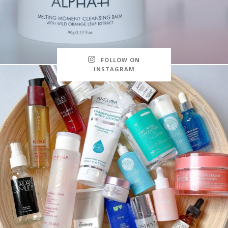
FOLLOW ON
INSTAGRAM