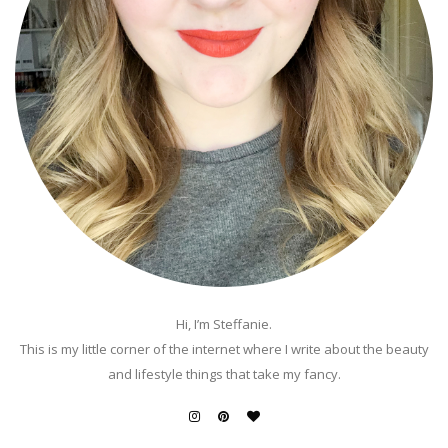
Hi, I’m Steffanie.
This is my little corner of the internet where I write about the beauty
and lifestyle things that take my fancy.