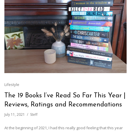
Lifestyle
The 19 Books I’ve Read So Far This Year |
Reviews, Ratings and Recommendations
July 11, 2021
Steff
At the beginning of 2021, I had this really good feeling that this year