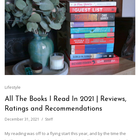
Lifestyle
All The Books I Read In 2021 | Reviews,
Ratings and Recommendations
December 31, 2021
Steff
My reading was off to a flying start this year, and by the time the