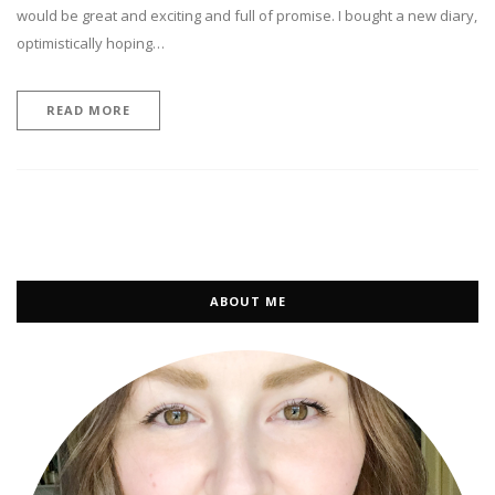
would be great and exciting and full of promise. I bought a new diary,
optimistically hoping…
READ MORE
ABOUT ME