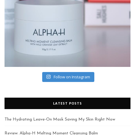
Follow on Instagram
LATEST POSTS
The Hydrating Leave-On Mask Saving My Skin Right Now
Review: Alpha-H Melting Moment Cleansing Balm