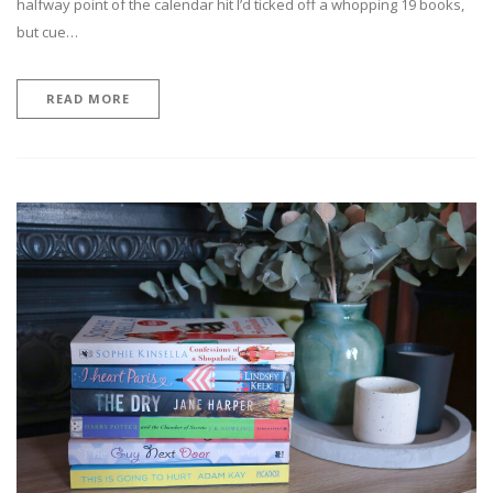
halfway point of the calendar hit I’d ticked off a whopping 19 books,
but cue…
READ MORE