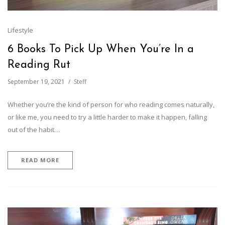
Lifestyle
6 Books To Pick Up When You’re In a
Reading Rut
September 19, 2021
Steff
Whether you’re the kind of person for who reading comes naturally,
or like me, you need to try a little harder to make it happen, falling
out of the habit…
READ MORE