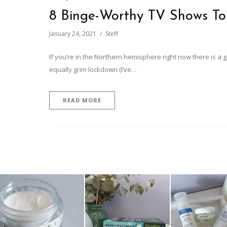
8 Binge-Worthy TV Shows T
January 24, 2021
Steff
If you’re in the Northern hemisphere right now there is a
equally grim lockdown (I’ve…
READ MORE