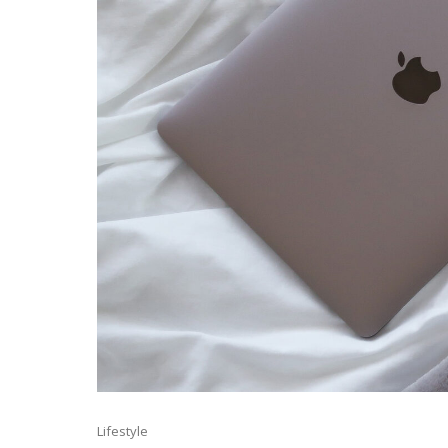
Lifestyle