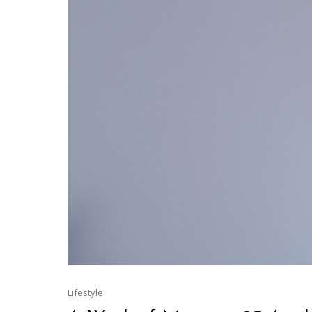
Lifestyle