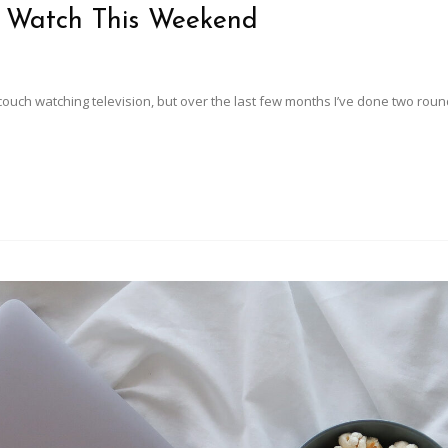
o Watch This Weekend
uch watching television, but over the last few months I’ve done two roun