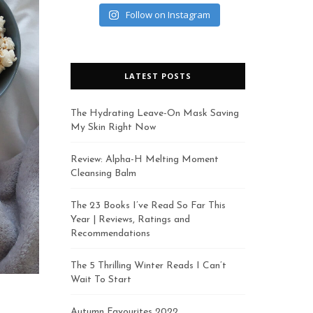
Follow on Instagram
LATEST POSTS
The Hydrating Leave-On Mask Saving
My Skin Right Now
Review: Alpha-H Melting Moment
Cleansing Balm
The 23 Books I’ve Read So Far This
Year | Reviews, Ratings and
Recommendations
The 5 Thrilling Winter Reads I Can’t
Wait To Start
Autumn Favourites 2022