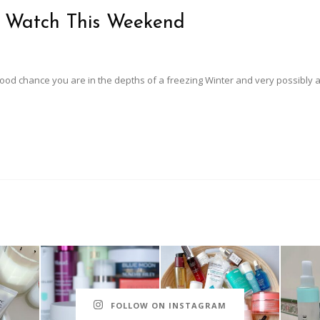
o Watch This Weekend
 good chance you are in the depths of a freezing Winter and very possibly 
FOLLOW ON INSTAGRAM