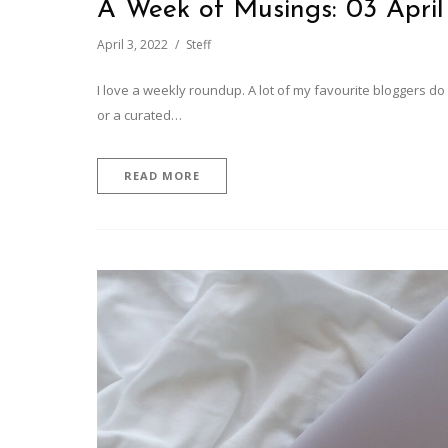
A Week of Musings: 03 April
April 3, 2022
Steff
I love a weekly roundup. A lot of my favourite bloggers d
or a curated…
READ MORE