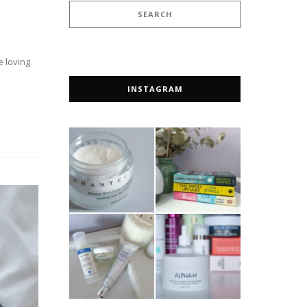
e loving
INSTAGRAM