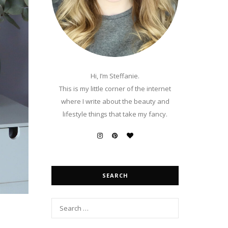
Hi, I’m Steffanie.
This is my little corner of the internet
where I write about the beauty and
lifestyle things that take my fancy.
SEARCH