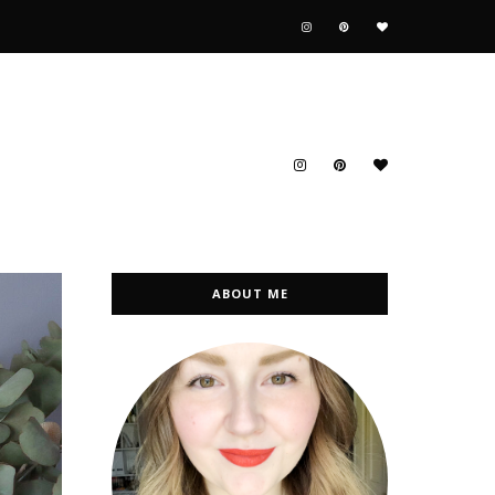
ABOUT ME