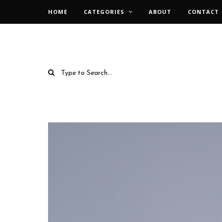
HOME
CATEGORIES
ABOUT
CONTACT