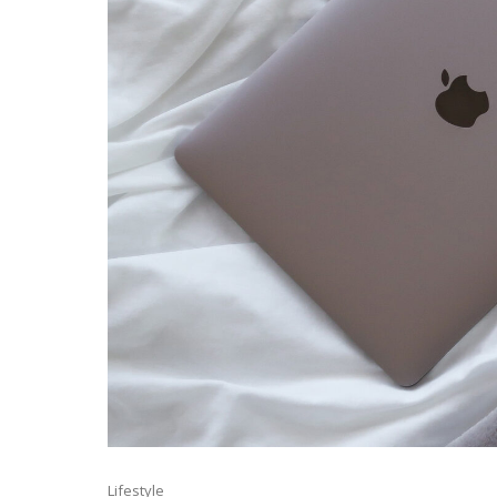
Lifestyle