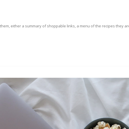
o them, either a summary of shoppable links, a menu of the recipes they ar