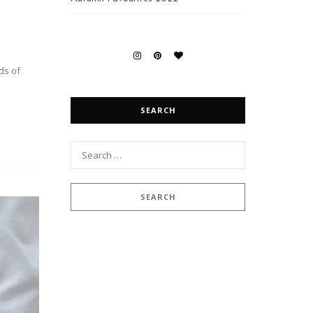
ds of
SEARCH