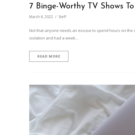
7 Binge-Worthy TV Shows T
March 6, 2022
Steff
Not that anyone needs an excuse to spend hours on the co
isolation and had a week…
READ MORE