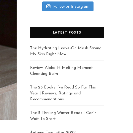
Follow on Instagram
LATEST POSTS
The Hydrating Leave-On Mask Saving
My Skin Right Now
Review: Alpha-H Melting Moment
Cleansing Balm
The 23 Books I’ve Read So Far This
Year | Reviews, Ratings and
Recommendations
The 5 Thrilling Winter Reads I Can’t
Wait To Start
Autumn Favourites 2022