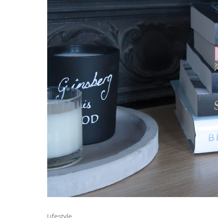
Lifestyle