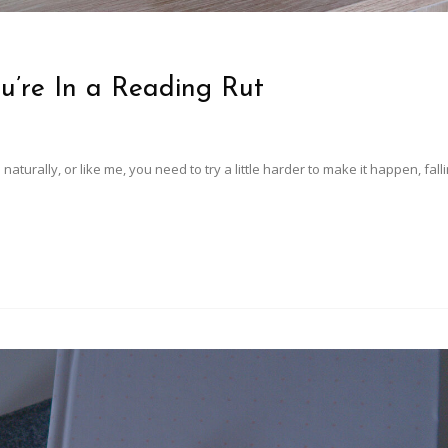
u’re In a Reading Rut
urally, or like me, you need to try a little harder to make it happen, falli