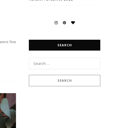
s were few
SEARCH