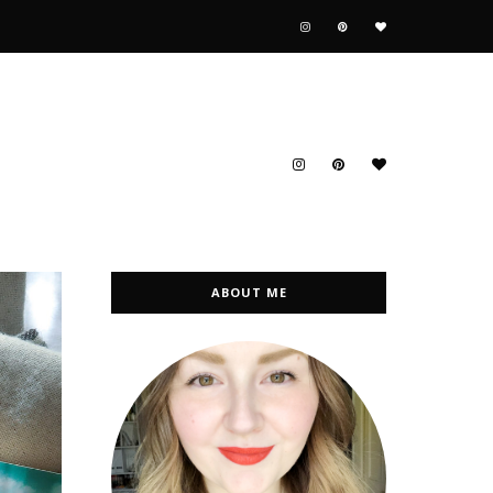
ABOUT ME