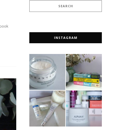
 book
INSTAGRAM