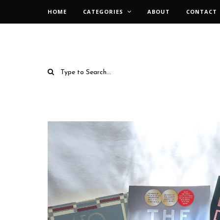
HOME
CATEGORIES
ABOUT
CONTACT