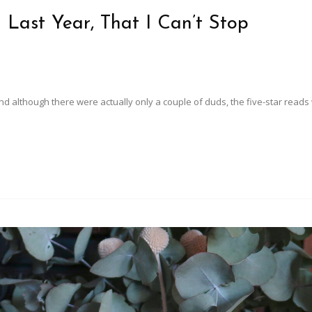
 Last Year, That I Can’t Stop
d although there were actually only a couple of duds, the five-star read