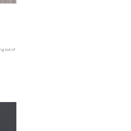
ng out of