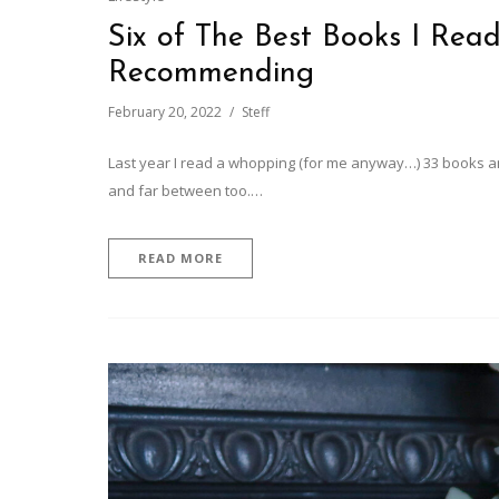
Six of The Best Books I Read
Recommending
February 20, 2022
Steff
Last year I read a whopping (for me anyway…) 33 books an
and far between too.…
READ MORE