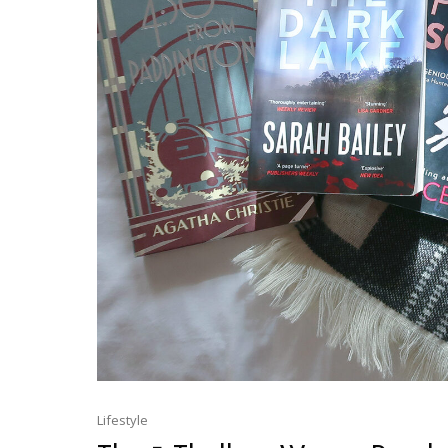
Lifestyle