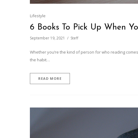
Lifestyle
6 Books To Pick Up When Yo
September 19, 2021
Steff
Whether you’re the kind of person for who reading comes nat
the habit…
READ MORE