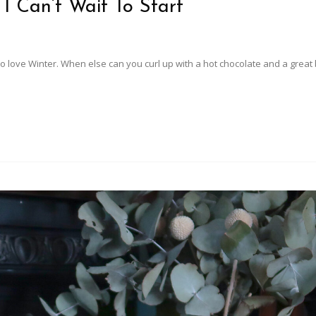
 I Can’t Wait To Start
 do love Winter. When else can you curl up with a hot chocolate and a great