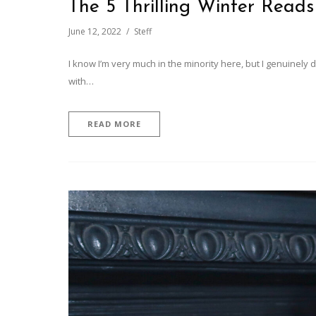
The 5 Thrilling Winter Reads
June 12, 2022
Steff
I know I’m very much in the minority here, but I genuinely
with…
READ MORE