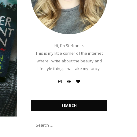
Hi, I’m Steffanie.
This is my little corner of the internet
where I write about the beauty and
lifestyle things that take my fancy.
SEARCH